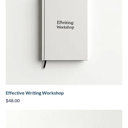
Effective Writing Workshop
Price
$48.00