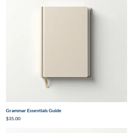
Grammar Essentials Guide
Price
$35.00