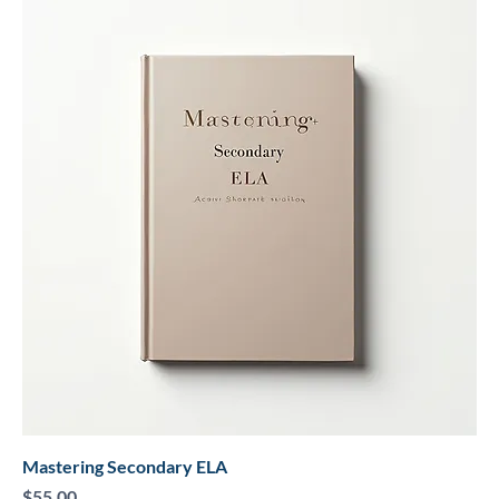
Mastering Secondary ELA