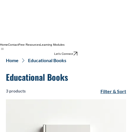
Home
Contact
Free Resources
Learning Modules
Let's Connect
Home
Educational Books
Educational Books
3 products
Filter & Sort