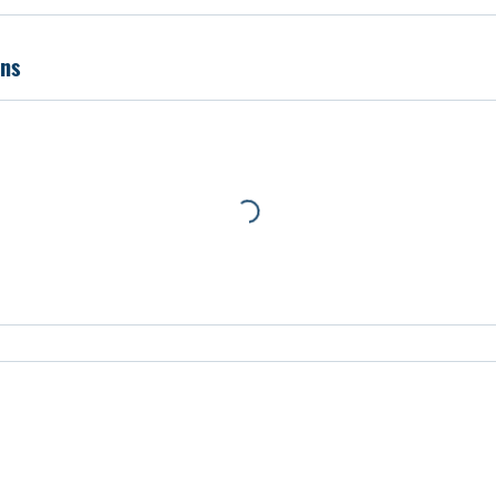
prehensive professional development workshops that focus on e
 Travis Leech.
ns