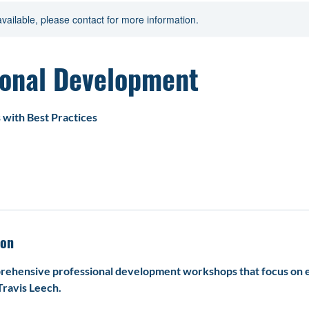
ist
Professional Development
available, please contact for more information.
ional Development
with Best Practices
ion