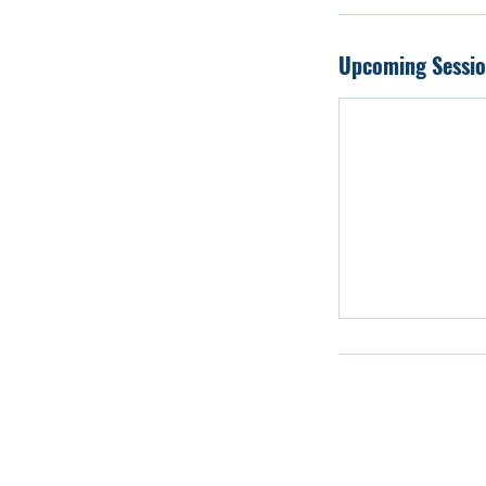
Participate in com
instruction, led by
Upcoming Sessio