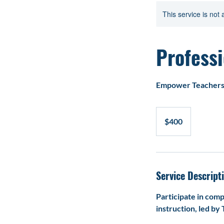
Home
Service l
This service is not 
Profess
Empower Teachers 
400
US
$400
dollars
Service Descript