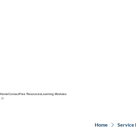
Home
Contact
Free Resources
Learning Modules