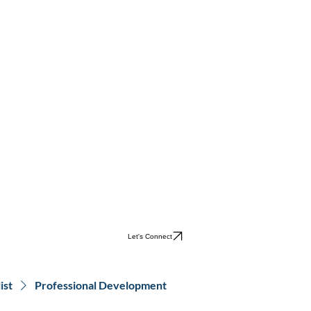
Let's Connect