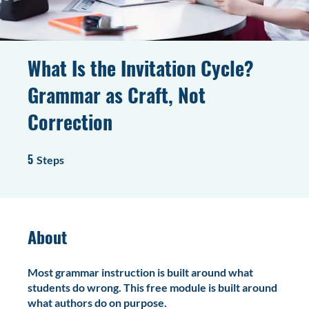
What Is the Invitation Cycle?
Grammar as Craft, Not
Correction
5
5 Steps
Steps
About
Most grammar instruction is built around what
students do wrong. This free module is built around