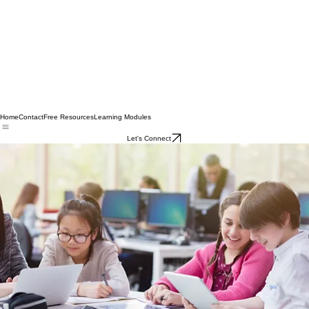
Home
Contact
Free Resources
Learning Modules
Let's Connect