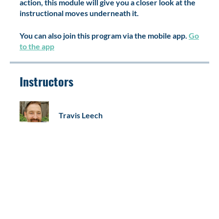
required, but if you've already seen this work in
action, this module will give you a closer look at the
instructional moves underneath it.
You can also join this program via the mobile app.
Go
to the app
Instructors
Travis Leech
Price
Free