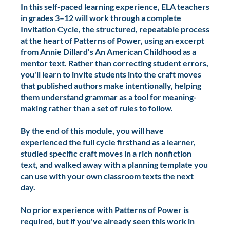
what authors do on purpose.
In this self-paced learning experience, ELA teachers
in grades 3–12 will work through a complete
Invitation Cycle, the structured, repeatable process
at the heart of Patterns of Power, using an excerpt
from Annie Dillard's An American Childhood as a
mentor text. Rather than correcting student errors,
you'll learn to invite students into the craft moves
that published authors make intentionally, helping
them understand grammar as a tool for meaning-
making rather than a set of rules to follow.
By the end of this module, you will have
experienced the full cycle firsthand as a learner,
studied specific craft moves in a rich nonfiction
text, and walked away with a planning template you
can use with your own classroom texts the next
day.
No prior experience with Patterns of Power is